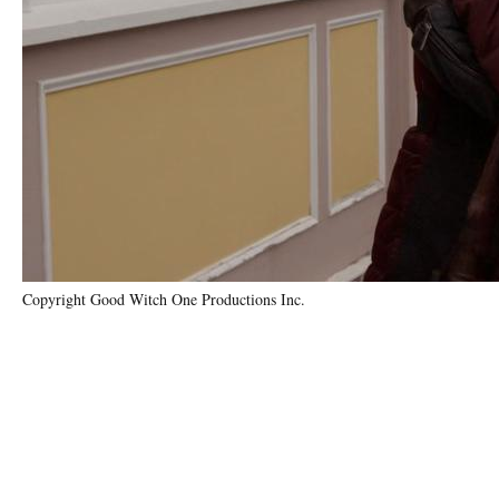
Copyright Good Witch One Productions Inc.