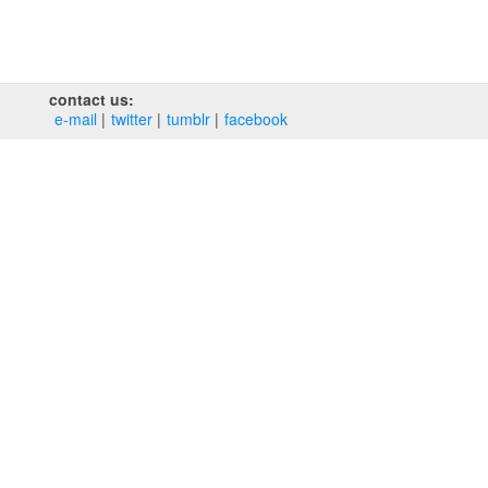
contact us:
e‑mail
twitter
tumblr
facebook