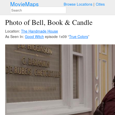
MovieMaps
Browse Locations
Cities
Photo of Bell, Book & Candle
Location:
The Handmade House
As Seen In:
Good Witch
episode 1x09 “
True Colors
”