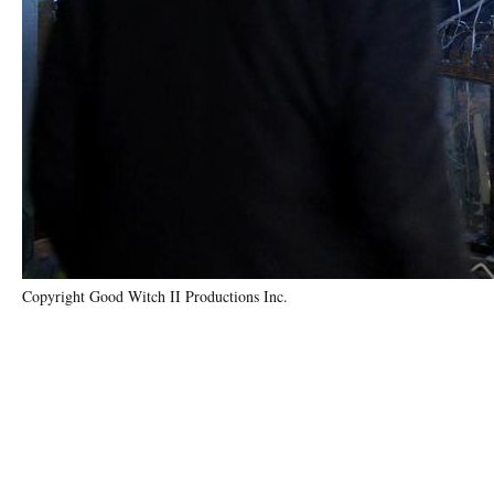
Copyright Good Witch II Productions Inc.