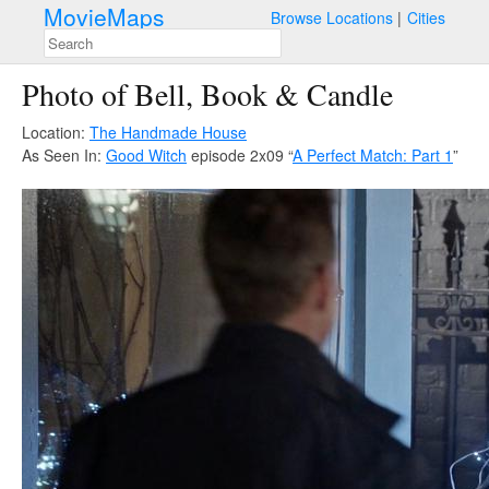
MovieMaps
Browse Locations
Cities
Photo of Bell, Book & Candle
Location:
The Handmade House
As Seen In:
Good Witch
episode 2x09 “
A Perfect Match: Part 1
”