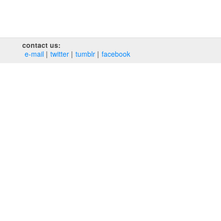
contact us:
e‑mail
twitter
tumblr
facebook