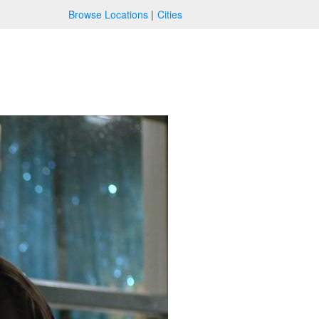
Browse Locations
Cities