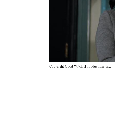
Copyright Good Witch II Productions Inc.