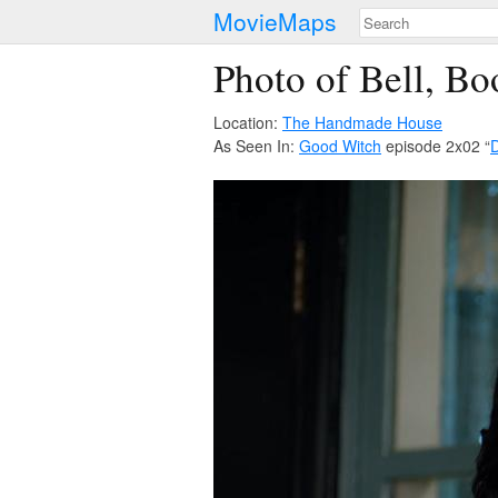
MovieMaps
Photo of Bell, B
Location:
The Handmade House
As Seen In:
Good Witch
episode 2x02 “
D