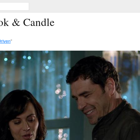
ook & Candle
riven
”