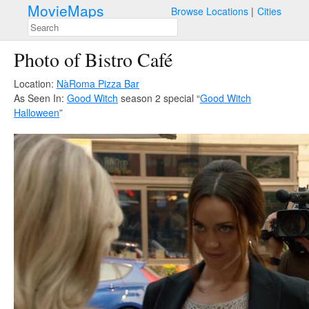
MovieMaps
Browse Locations
Cities
Photo of Bistro Café
Location:
NàRoma Pizza Bar
As Seen In:
Good Witch
season 2 special “
Good Witch
Halloween
”