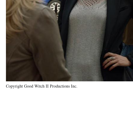
Copyright Good Witch II Productions Inc.