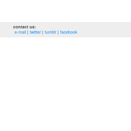
contact us:
e‑mail
twitter
tumblr
facebook