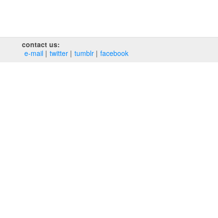
contact us:
e‑mail
twitter
tumblr
facebook