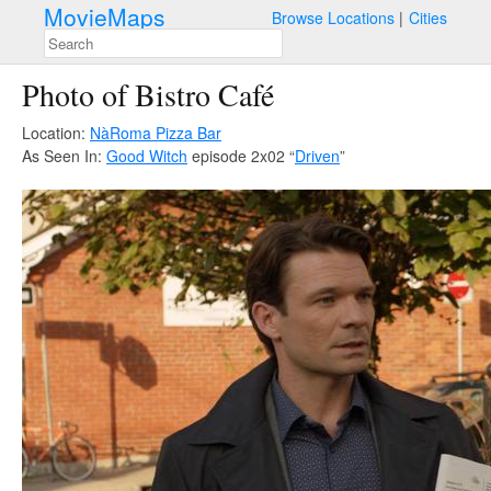
MovieMaps
Browse Locations
Cities
Photo of Bistro Café
Location:
NàRoma Pizza Bar
As Seen In:
Good Witch
episode 2x02 “
Driven
”