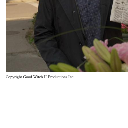
Copyright Good Witch II Productions Inc.