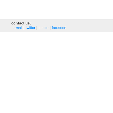
contact us:
e‑mail
twitter
tumblr
facebook