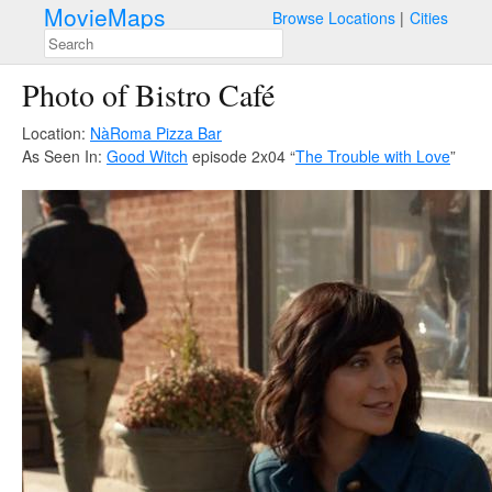
MovieMaps
Browse Locations
Cities
Photo of Bistro Café
Location:
NàRoma Pizza Bar
As Seen In:
Good Witch
episode 2x04 “
The Trouble with Love
”