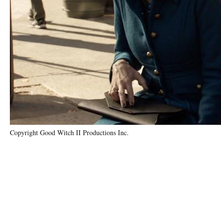
Copyright Good Witch II Productions Inc.