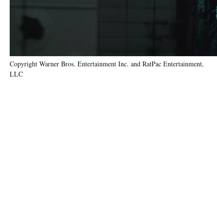
Copyright Warner Bros. Entertainment Inc. and RatPac Entertainment,
LLC