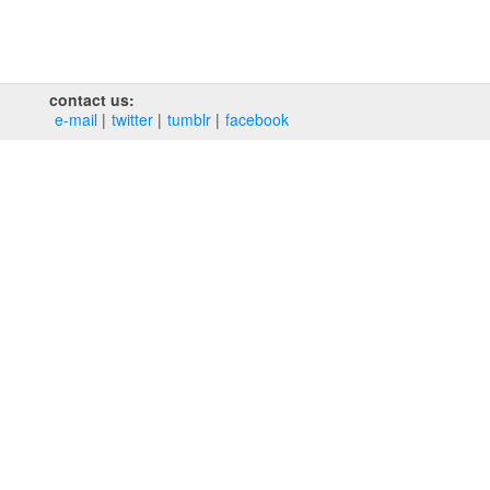
contact us:
e‑mail
twitter
tumblr
facebook