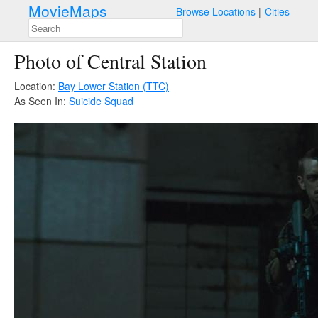
MovieMaps
Browse Locations
Cities
Photo of Central Station
Location:
Bay Lower Station (TTC)
As Seen In:
Suicide Squad