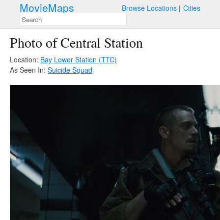
MovieMaps
Browse Locations
Cities
Photo of Central Station
Location:
Bay Lower Station (TTC)
As Seen In:
Suicide Squad