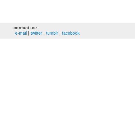
contact us:
e‑mail
twitter
tumblr
facebook