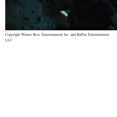
Copyright Warner Bros. Entertainment Inc. and RatPac Entertainment,
LLC