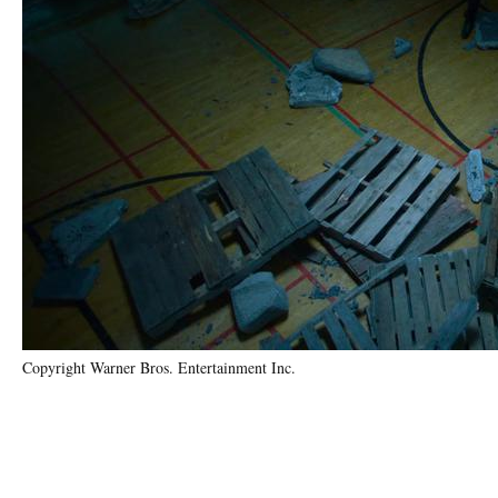
Copyright Warner Bros. Entertainment Inc.