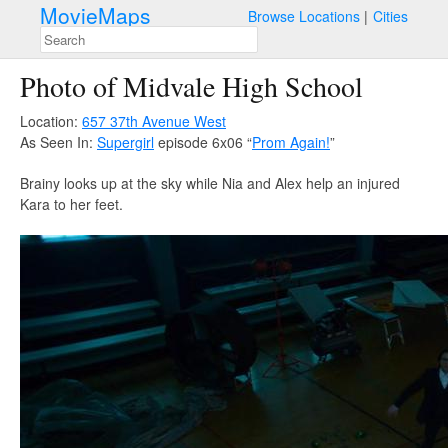
MovieMaps
Browse Locations
Cities
Photo of Midvale High School
Location:
657 37th Avenue West
As Seen In:
Supergirl
episode 6x06 “
Prom Again!
”
Brainy looks up at the sky while Nia and Alex help an injured
Kara to her feet.