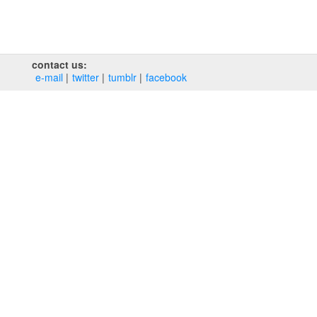
contact us:
e‑mail
twitter
tumblr
facebook