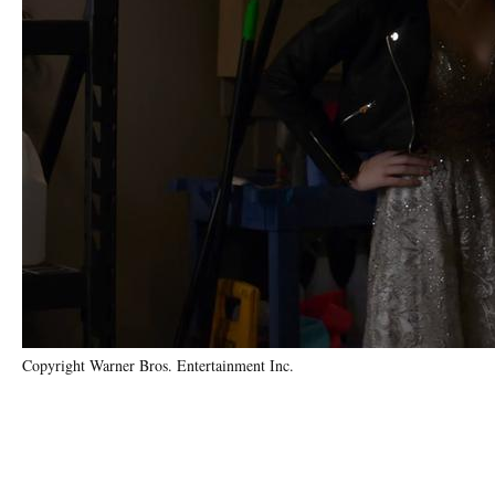
Copyright Warner Bros. Entertainment Inc.