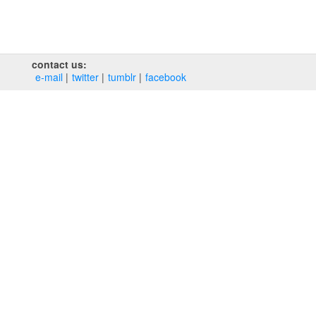
contact us:
e‑mail
twitter
tumblr
facebook