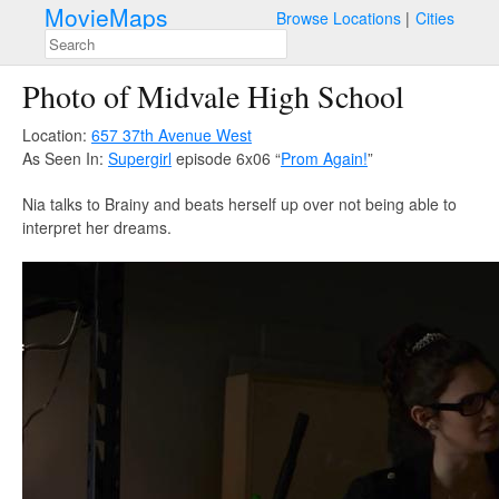
MovieMaps
Browse Locations
Cities
Photo of Midvale High School
Location:
657 37th Avenue West
As Seen In:
Supergirl
episode 6x06 “
Prom Again!
”
Nia talks to Brainy and beats herself up over not being able to
interpret her dreams.