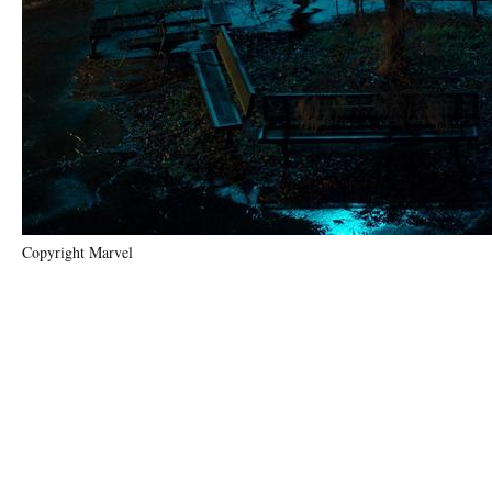
Copyright Marvel