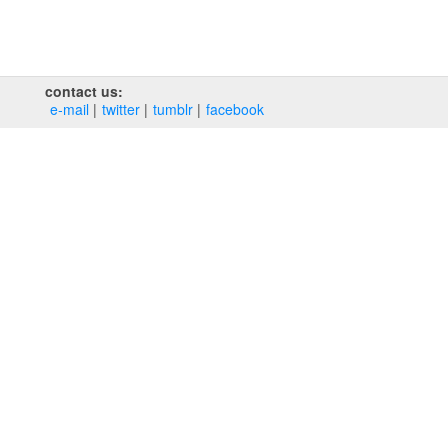
contact us:
e‑mail
twitter
tumblr
facebook