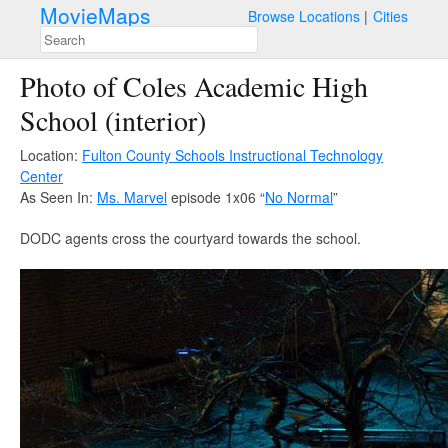
MovieMaps
Browse Locations
Cities
Photo of Coles Academic High
School (interior)
Location:
Fulton County Schools Instructional Technology
Center
As Seen In:
Ms. Marvel
episode 1x06 “
No Normal
”
DODC agents cross the courtyard towards the school.