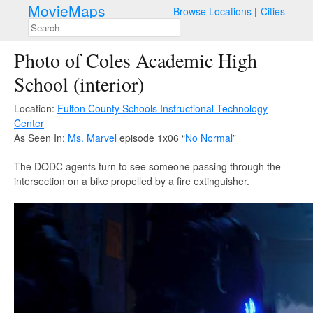
MovieMaps
Browse Locations
Cities
Photo of Coles Academic High
School (interior)
Location:
Fulton County Schools Instructional Technology
Center
As Seen In:
Ms. Marvel
episode 1x06 “
No Normal
”
The DODC agents turn to see someone passing through the
intersection on a bike propelled by a fire extinguisher.