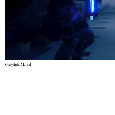
Copyright Marvel