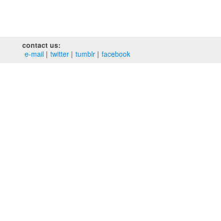
contact us:
e‑mail
twitter
tumblr
facebook