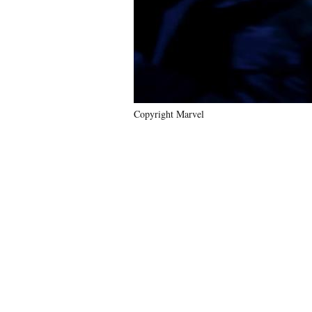
Copyright Marvel