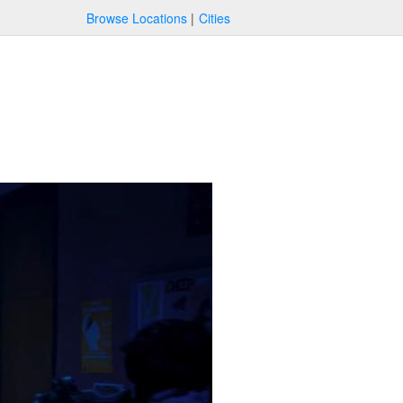
Browse Locations
Cities