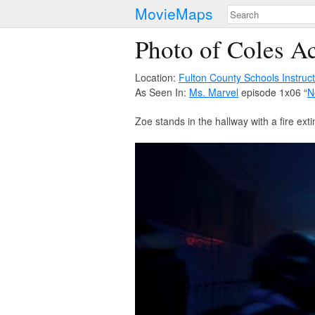
MovieMaps
Photo of Coles Ac
Location:
Fulton County Schools Instruc
As Seen In:
Ms. Marvel
episode 1x06 “
N
Zoe stands in the hallway with a fire e