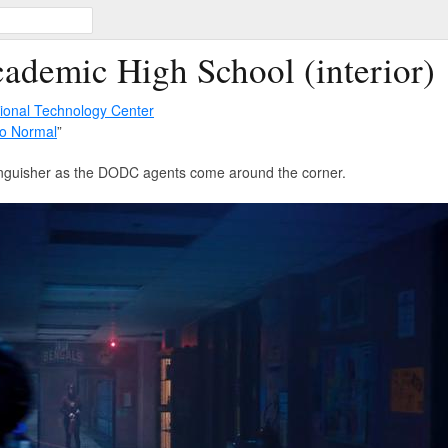
ademic High School (interior)
tional Technology Center
o Normal
”
xtinguisher as the DODC agents come around the corner.