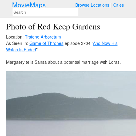
MovieMaps
Browse Locations
Cities
Photo of Red Keep Gardens
Location:
Trsteno Arboretum
As Seen In:
Game of Thrones
episode 3x04 “
And Now His
Watch Is Ended
”
Margaery tells Sansa about a potential marriage with Loras.