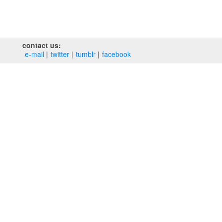
contact us:
e‑mail
twitter
tumblr
facebook