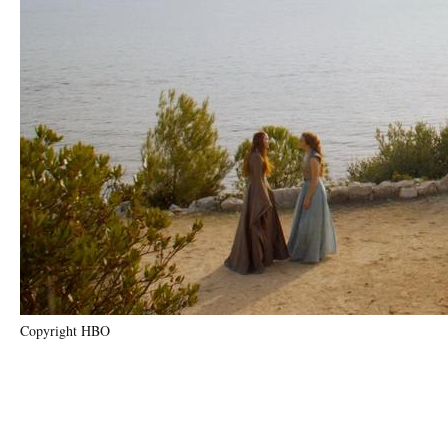
Copyright HBO