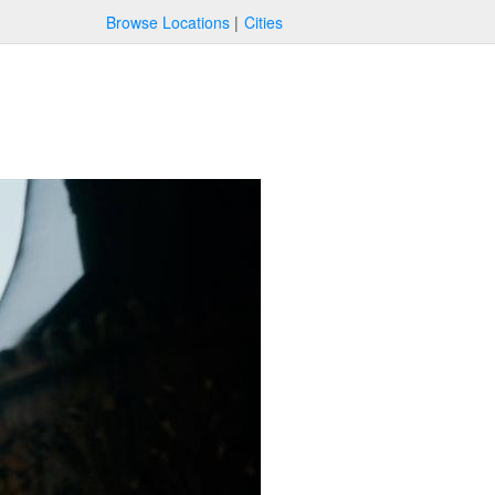
Browse Locations
Cities