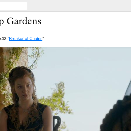
p Gardens
x03 “
Breaker of Chains
”