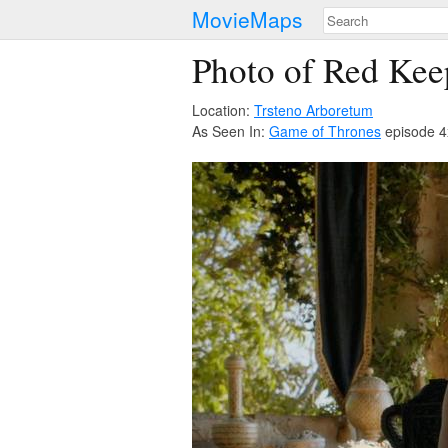
MovieMaps
Photo of Red Kee
Location:
Trsteno Arboretum
As Seen In:
Game of Thrones
episode 4