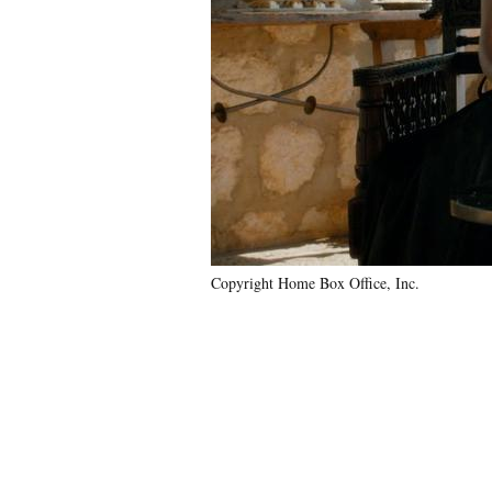
Copyright Home Box Office, Inc.