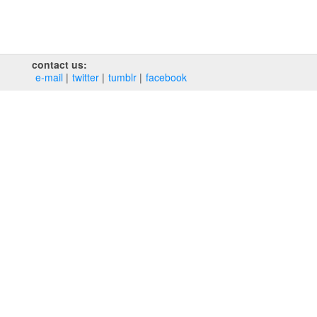
contact us:
e‑mail
twitter
tumblr
facebook