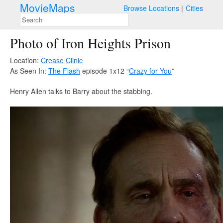
MovieMaps
Browse Locations
Cities
Photo of Iron Heights Prison
Location:
Crease Clinic
As Seen In:
The Flash
episode 1x12 “
Crazy for You
”
Henry Allen talks to Barry about the stabbing.