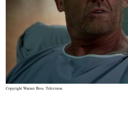
Copyright Warner Bros. Television