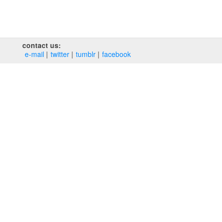
contact us:
e‑mail
twitter
tumblr
facebook