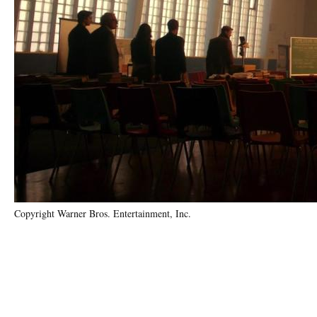
Copyright Warner Bros. Entertainment, Inc.