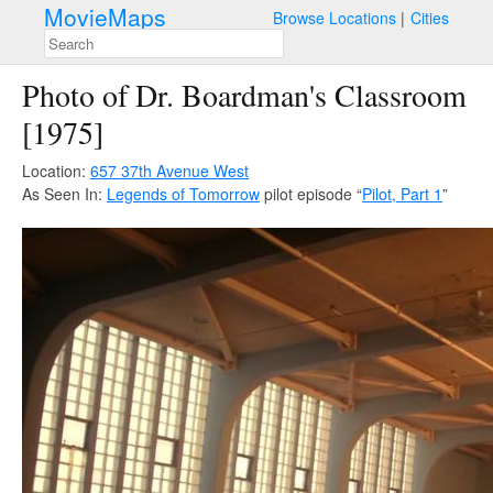
MovieMaps
Browse Locations
Cities
Photo of Dr. Boardman's Classroom
[1975]
Location:
657 37th Avenue West
As Seen In:
Legends of Tomorrow
pilot episode “
Pilot, Part 1
”