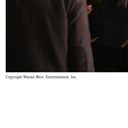
Copyright Warner Bros. Entertainment, Inc.