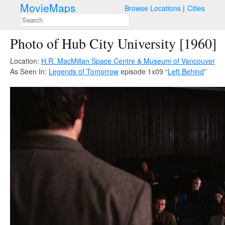
MovieMaps
Browse Locations
Cities
Photo of Hub City University [1960]
Location:
H.R. MacMillan Space Centre & Museum of Vancouver
As Seen In:
Legends of Tomorrow
episode 1x09 “
Left Behind
”