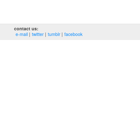
contact us:
e‑mail
twitter
tumblr
facebook