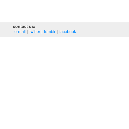
contact us:
e‑mail
twitter
tumblr
facebook