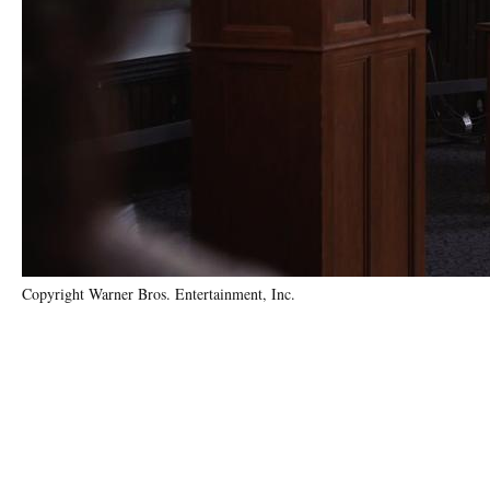
Copyright Warner Bros. Entertainment, Inc.