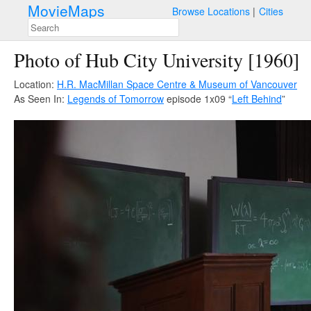
MovieMaps
Browse Locations
Cities
Photo of Hub City University [1960]
Location:
H.R. MacMillan Space Centre & Museum of Vancouver
As Seen In:
Legends of Tomorrow
episode 1x09 “
Left Behind
”