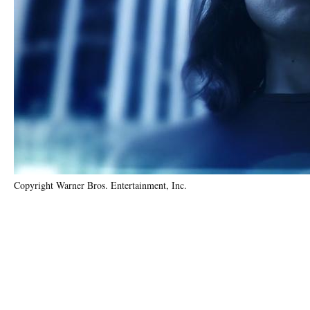
Copyright Warner Bros. Entertainment, Inc.