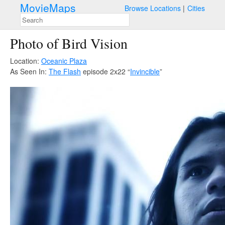
MovieMaps
Browse Locations
Cities
Photo of Bird Vision
Location:
Oceanic Plaza
As Seen In:
The Flash
episode 2x22 “
Invincible
”