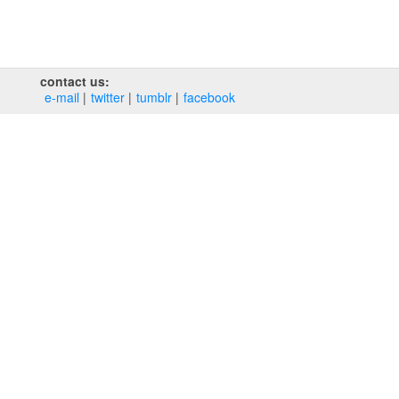
contact us:
e‑mail
twitter
tumblr
facebook