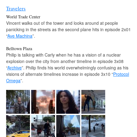
Travelers
World Trade Center
Vincent walks out of the tower and looks around at people
panicking in the streets as the second plane hits in episode 2x01
“
Ave Machina
”.
Belltown Plaza
Philip is talking with Carly when he has a vision of a nuclear
explosion over the city from another timeline in episode 3x08
“
Archive
”. Philip finds his world overwhelmingly confusing as his
visions of alternate timelines increase in episode 3x10 “
Protocol
Omega
”.