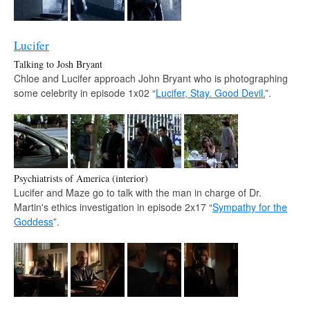
Lucifer
Talking to Josh Bryant
Chloe and Lucifer approach John Bryant who is photographing
some celebrity in episode 1x02 “
Lucifer, Stay. Good Devil.
”.
Psychiatrists of America (interior)
Lucifer and Maze go to talk with the man in charge of Dr.
Martin's ethics investigation in episode 2x17 “
Sympathy for the
Goddess
”.