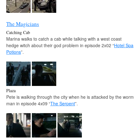
The Magicians
Catching Cab
Marina walks to catch a cab while talking with a west coast
hedge witch about their god problem in episode 2x02 “
Hotel Spa
Potions
”.
Plaza
Pete is walking through the city when he is attacked by the worm
man in episode 4x09 “
The Serpent
”.