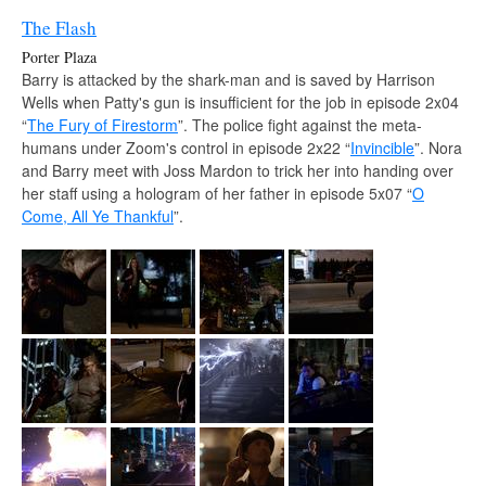
The Flash
Porter Plaza
Barry is attacked by the shark-man and is saved by Harrison
Wells when Patty's gun is insufficient for the job in episode 2x04
“
The Fury of Firestorm
”. The police fight against the meta-
humans under Zoom's control in episode 2x22 “
Invincible
”. Nora
and Barry meet with Joss Mardon to trick her into handing over
her staff using a hologram of her father in episode 5x07 “
O
Come, All Ye Thankful
”.