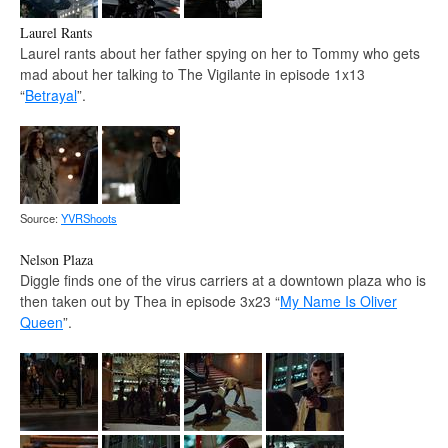
Laurel Rants
Laurel rants about her father spying on her to Tommy who gets
mad about her talking to The Vigilante in episode 1x13
“
Betrayal
”.
Source:
YVRShoots
Nelson Plaza
Diggle finds one of the virus carriers at a downtown plaza who is
then taken out by Thea in episode 3x23 “
My Name Is Oliver
Queen
”.