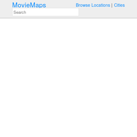
MovieMaps
Browse Locations
Cities