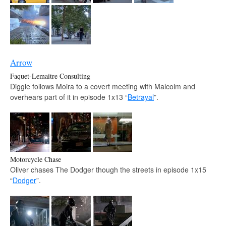
Arrow
Faquet-Lemaitre Consulting
Diggle follows Moira to a covert meeting with Malcolm and
overhears part of it in episode 1x13 “
Betrayal
”.
Motorcycle Chase
Oliver chases The Dodger though the streets in episode 1x15
“
Dodger
”.