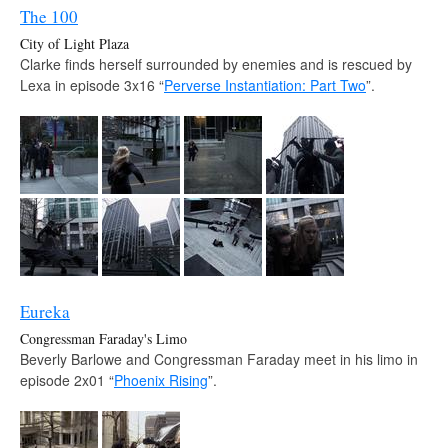
The 100
City of Light Plaza
Clarke finds herself surrounded by enemies and is rescued by
Lexa in episode 3x16 “
Perverse Instantiation: Part Two
”.
Eureka
Congressman Faraday's Limo
Beverly Barlowe and Congressman Faraday meet in his limo in
episode 2x01 “
Phoenix Rising
”.