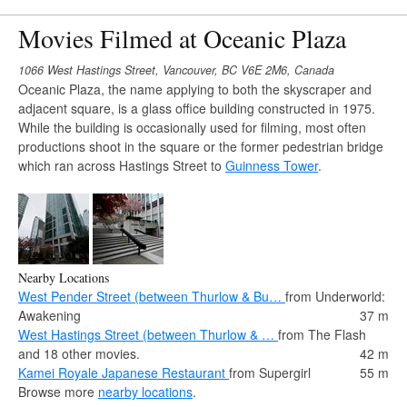
Movies Filmed at Oceanic Plaza
1066 West Hastings Street, Vancouver, BC V6E 2M6, Canada
Oceanic Plaza, the name applying to both the skyscraper and
adjacent square, is a glass office building constructed in 1975.
While the building is occasionally used for filming, most often
productions shoot in the square or the former pedestrian bridge
which ran across Hastings Street to
Guinness Tower
.
Nearby Locations
West Pender Street (between Thurlow & Bu…
from Underworld:
Awakening
37 m
West Hastings Street (between Thurlow & …
from The Flash
and 18 other movies.
42 m
Kamei Royale Japanese Restaurant
from Supergirl
55 m
Browse more
nearby locations
.