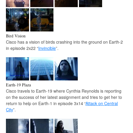
Bird Vision
Cisco has a vision of birds crashing into the ground on Earth-2
in episode 2x22 “
Invincible
”.
Earth-19 Plaza
Cisco travels to Earth-19 where Cynthia Reynolds is reporting
on the success of her latest assignment and tries to get her to
return to help on Earth-1 in episode 3x14 “
Attack on Central
City
”.