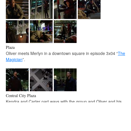
Plaza
Oliver meets Merlyn in a downtown square in episode 3x04 “
The
Magician
”.
Central City Plaza
Kendra and Carter part ways with the group and Oliver and his
crew get ready to head back to Star City in episode 4x08
“
Legends of Yesterday
”.