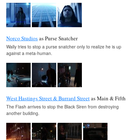
Norco Studios
as Purse Snatcher
Wally tries to stop a purse snatcher only to realize he is up
against a meta-human.
West Hastings Street & Burrard Street
as Main & Fifth
The Flash arrives to stop the Black Siren from destroying
another building.