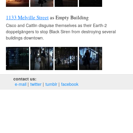
1133 Melville Street
as Empty Building
Cisco and Caitlin disguise themselves as their Earth-2
doppelgängers to stop Black Siren from destroying several
buildings downtown.
contact us:
e‑mail
twitter
tumblr
facebook