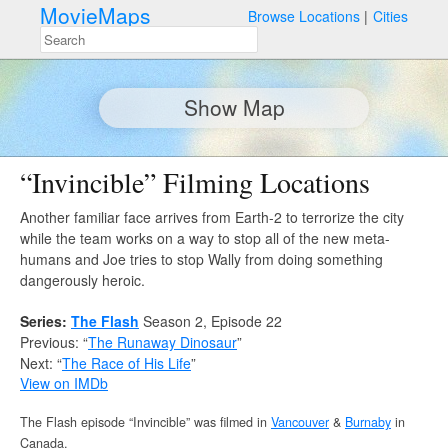
MovieMaps
Browse Locations
Cities
Show Map
“Invincible” Filming Locations
Another familiar face arrives from Earth-2 to terrorize the city
while the team works on a way to stop all of the new meta-
humans and Joe tries to stop Wally from doing something
dangerously heroic.
Series:
The Flash
Season 2, Episode 22
Previous: “
The Runaway Dinosaur
”
Next: “
The Race of His Life
”
View on IMDb
The Flash episode “Invincible” was filmed in
Vancouver
&
Burnaby
in
Canada.