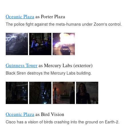
Oceanic Plaza
as Porter Plaza
The police fight against the meta-humans under Zoom's control.
Guinness Tower
as Mercury Labs (exterior)
Black Siren destroys the Mercury Labs building.
Oceanic Plaza
as Bird Vision
Cisco has a vision of birds crashing into the ground on Earth-2.