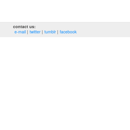
contact us:
e‑mail
twitter
tumblr
facebook