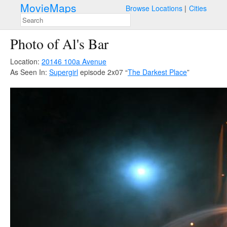
MovieMaps
Browse Locations
Cities
Photo of Al's Bar
Location:
20146 100a Avenue
As Seen In:
Supergirl
episode 2x07 “
The Darkest Place
”