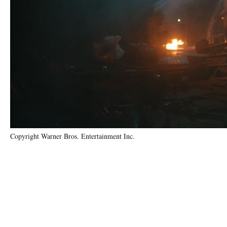
Copyright Warner Bros. Entertainment Inc.