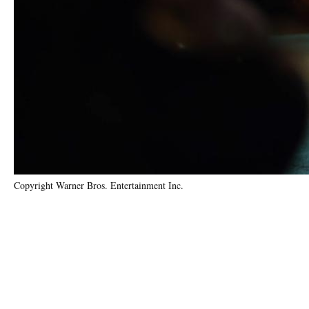
Copyright Warner Bros. Entertainment Inc.