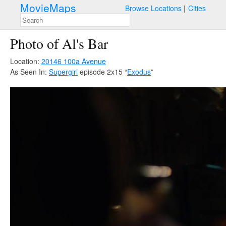
MovieMaps
Browse Locations
Cities
Photo of Al's Bar
Location:
20146 100a Avenue
As Seen In:
Supergirl
episode 2x15 “
Exodus
”