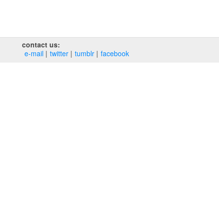
contact us:
e‑mail
twitter
tumblr
facebook