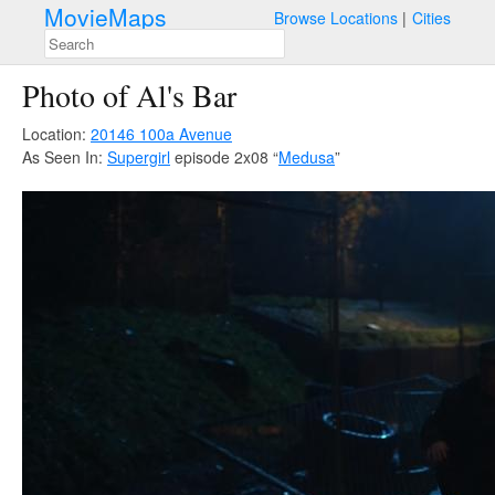
MovieMaps
Browse Locations
Cities
Photo of Al's Bar
Location:
20146 100a Avenue
As Seen In:
Supergirl
episode 2x08 “
Medusa
”