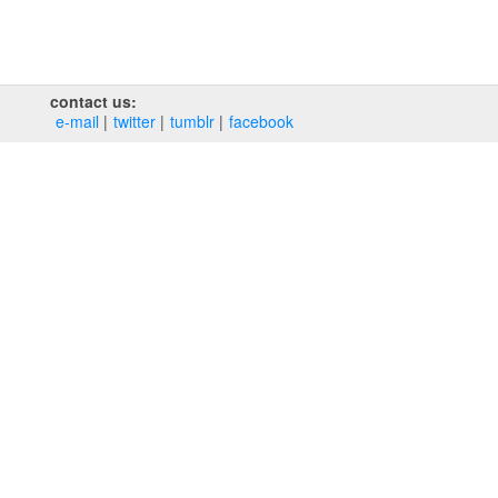
contact us:
e‑mail
twitter
tumblr
facebook