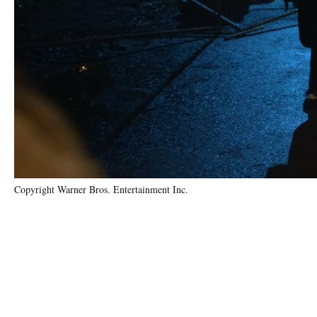
Copyright Warner Bros. Entertainment Inc.