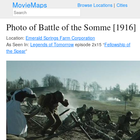
MovieMaps
Browse Locations
Cities
Photo of Battle of the Somme [1916]
Location:
Emerald Springs Farm Corporation
As Seen In:
Legends of Tomorrow
episode 2x15 “
Fellowship of
the Spear
”