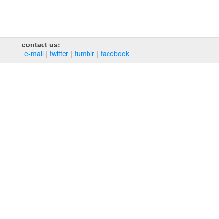
contact us:
e‑mail
twitter
tumblr
facebook