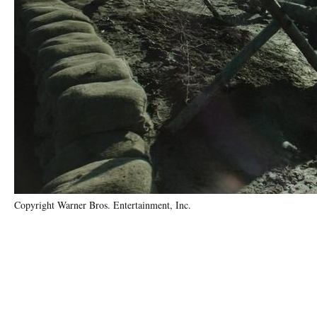
Copyright Warner Bros. Entertainment, Inc.