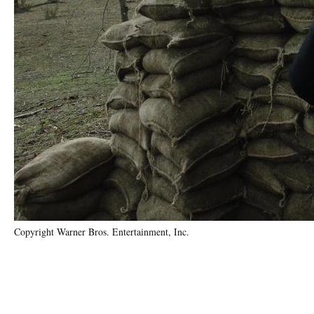
Copyright Warner Bros. Entertainment, Inc.