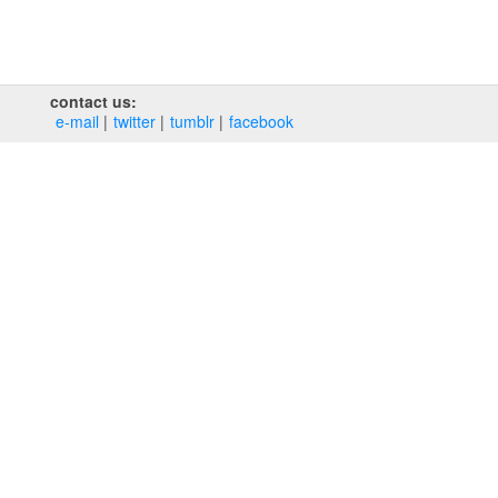
contact us:
e‑mail
twitter
tumblr
facebook