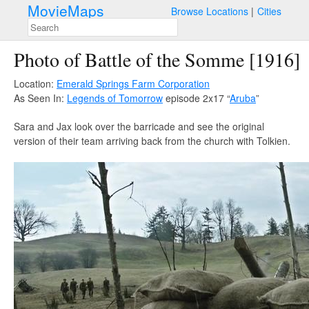
MovieMaps
Browse Locations
Cities
Photo of Battle of the Somme [1916]
Location:
Emerald Springs Farm Corporation
As Seen In:
Legends of Tomorrow
episode 2x17 “
Aruba
”
Sara and Jax look over the barricade and see the original
version of their team arriving back from the church with Tolkien.