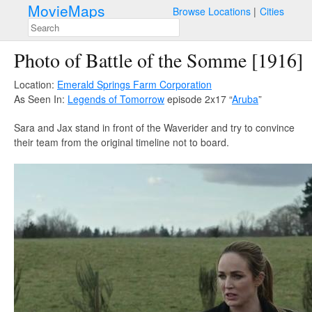
MovieMaps
Browse Locations
Cities
Photo of Battle of the Somme [1916]
Location:
Emerald Springs Farm Corporation
As Seen In:
Legends of Tomorrow
episode 2x17 “
Aruba
”
Sara and Jax stand in front of the Waverider and try to convince
their team from the original timeline not to board.