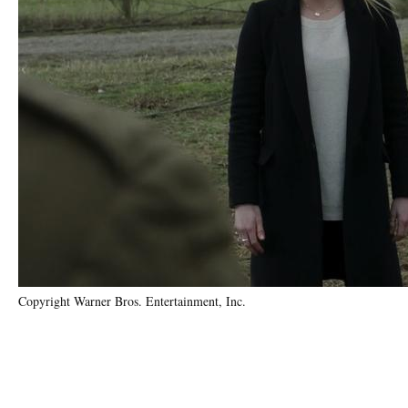
Copyright Warner Bros. Entertainment, Inc.