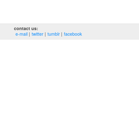
contact us:
e‑mail
twitter
tumblr
facebook