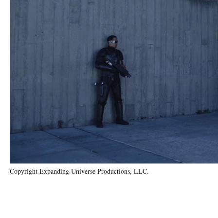
Copyright Expanding Universe Productions, LLC.