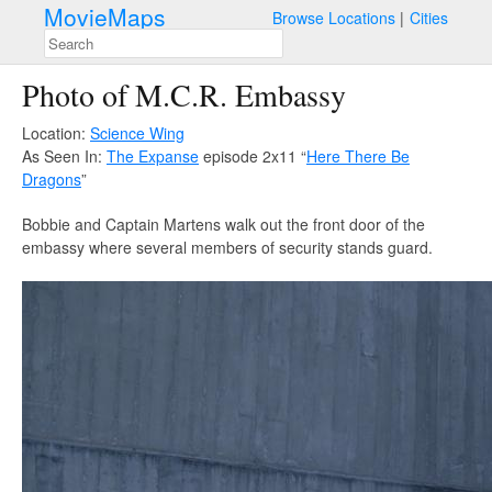
MovieMaps
Browse Locations
Cities
Photo of M.C.R. Embassy
Location:
Science Wing
As Seen In:
The Expanse
episode 2x11 “
Here There Be
Dragons
”
Bobbie and Captain Martens walk out the front door of the
embassy where several members of security stands guard.