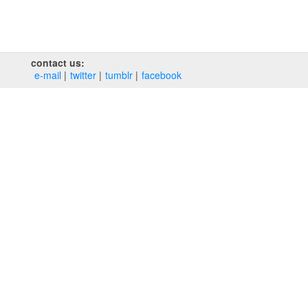
contact us:
e‑mail
twitter
tumblr
facebook