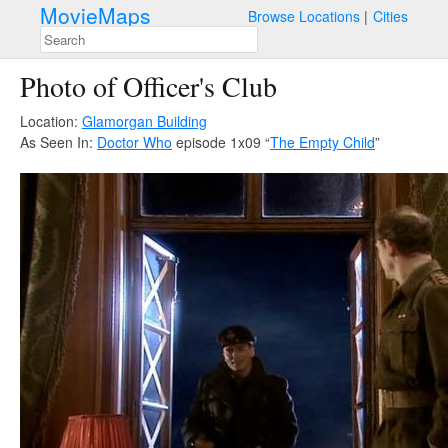
MovieMaps
Browse Locations
Cities
Photo of Officer's Club
Location:
Glamorgan Building
As Seen In:
Doctor Who
episode 1x09 “
The Empty Child
”