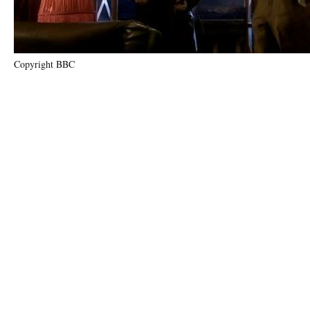
Copyright BBC