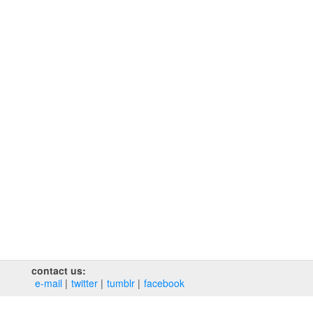
contact us:
e‑mail
twitter
tumblr
facebook