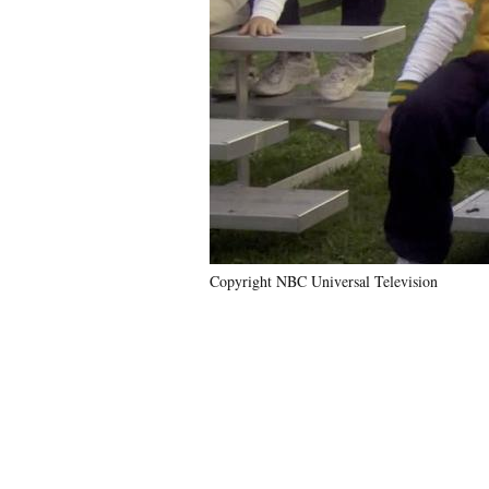
Copyright NBC Universal Television