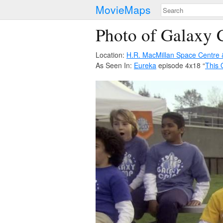
MovieMaps
Photo of Galaxy
Location:
H.R. MacMillan Space Centre
As Seen In:
Eureka
episode 4x18 “
This