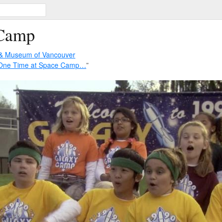
 Camp
 & Museum of Vancouver
 One Time at Space Camp…
”