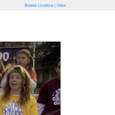
Browse Locations
Cities