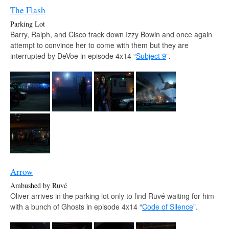
The Flash
Parking Lot
Barry, Ralph, and Cisco track down Izzy Bowin and once again
attempt to convince her to come with them but they are
interrupted by DeVoe in episode 4x14 “
Subject 9
”.
Arrow
Ambushed by Ruvé
Oliver arrives in the parking lot only to find Ruvé waiting for him
with a bunch of Ghosts in episode 4x14 “
Code of Silence
”.