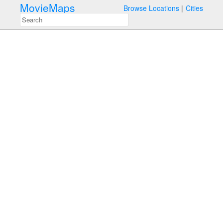
MovieMaps
Browse Locations
Cities