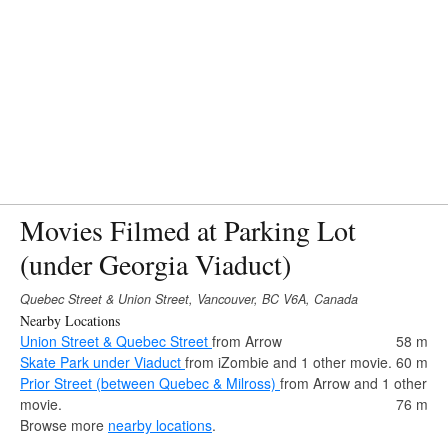
Movies Filmed at Parking Lot
(under Georgia Viaduct)
Quebec Street & Union Street, Vancouver, BC V6A, Canada
Nearby Locations
Union Street & Quebec Street
from Arrow
58 m
Skate Park under Viaduct
from iZombie and 1 other movie.
60 m
Prior Street (between Quebec & Milross)
from Arrow and 1 other
movie.
76 m
Browse more
nearby locations
.