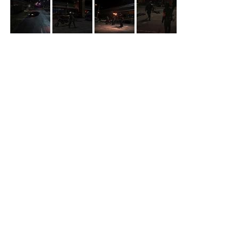
Batwoman
Under Bridge
Ryan questions a Snake Bite user about where to find his dealer
in episode 2x04 “
Fair Skin, Blue Eyes
”.
Backstrom
Murder under Bridge
Backstrom comes to a crime scene to find Captain Rocha with
the body in episode 1x13 “
Rock Bottom
”.