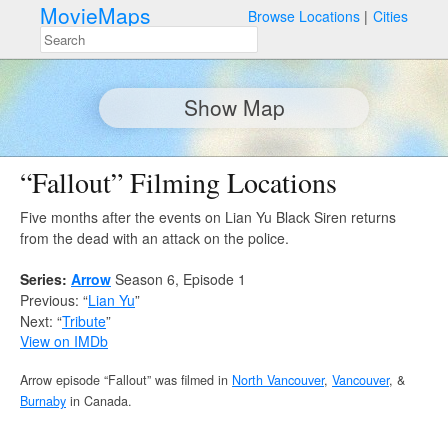
MovieMaps
Browse Locations
Cities
Show Map
“Fallout” Filming Locations
Five months after the events on Lian Yu Black Siren returns
from the dead with an attack on the police.
Series:
Arrow
Season 6, Episode 1
Previous: “
Lian Yu
”
Next: “
Tribute
”
View on IMDb
Arrow episode “Fallout” was filmed in
North Vancouver
,
Vancouver
, &
Burnaby
in Canada.