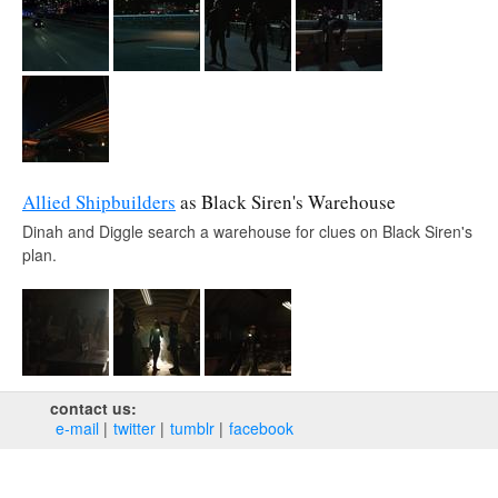
Allied Shipbuilders
as Black Siren's Warehouse
Dinah and Diggle search a warehouse for clues on Black Siren's
plan.
contact us:
e‑mail
twitter
tumblr
facebook