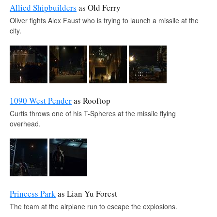
Allied Shipbuilders
as Old Ferry
Oliver fights Alex Faust who is trying to launch a missile at the
city.
1090 West Pender
as Rooftop
Curtis throws one of his T-Spheres at the missile flying
overhead.
Princess Park
as Lian Yu Forest
The team at the airplane run to escape the explosions.