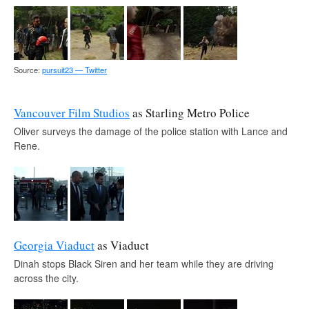
Source:
pursuit23 — Twitter
Vancouver Film Studios
as Starling Metro Police
Oliver surveys the damage of the police station with Lance and
Rene.
Georgia Viaduct
as Viaduct
Dinah stops Black Siren and her team while they are driving
across the city.