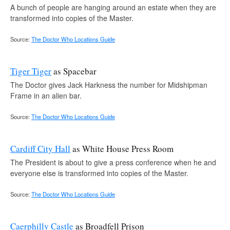
A bunch of people are hanging around an estate when they are
transformed into copies of the Master.
Source:
The Doctor Who Locations Guide
Tiger Tiger
as Spacebar
The Doctor gives Jack Harkness the number for Midshipman
Frame in an alien bar.
Source:
The Doctor Who Locations Guide
Cardiff City Hall
as White House Press Room
The President is about to give a press conference when he and
everyone else is transformed into copies of the Master.
Source:
The Doctor Who Locations Guide
Caerphilly Castle
as Broadfell Prison