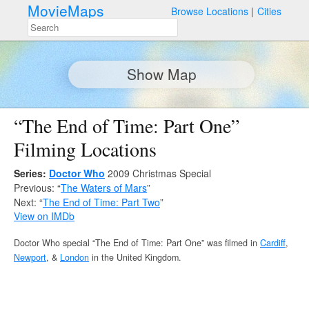
MovieMaps
Browse Locations
Cities
Show Map
“The End of Time: Part One”
Filming Locations
Series:
Doctor Who
2009 Christmas Special
Previous: “
The Waters of Mars
”
Next: “
The End of Time: Part Two
”
View on IMDb
Doctor Who special “The End of Time: Part One” was filmed in
Cardiff
,
Newport
, &
London
in the United Kingdom.