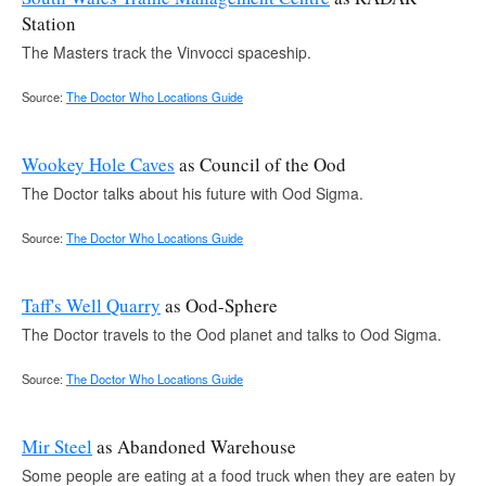
Station
The Masters track the Vinvocci spaceship.
Source:
The Doctor Who Locations Guide
Wookey Hole Caves
as Council of the Ood
The Doctor talks about his future with Ood Sigma.
Source:
The Doctor Who Locations Guide
Taff's Well Quarry
as Ood-Sphere
The Doctor travels to the Ood planet and talks to Ood Sigma.
Source:
The Doctor Who Locations Guide
Mir Steel
as Abandoned Warehouse
Some people are eating at a food truck when they are eaten by