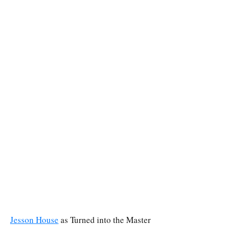
Jesson House
as Turned into the Master