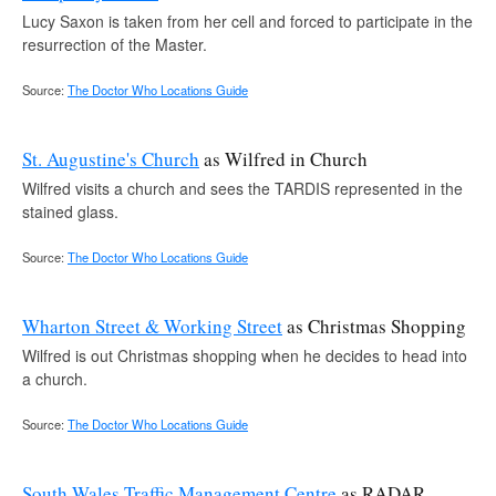
Lucy Saxon is taken from her cell and forced to participate in the
resurrection of the Master.
Source:
The Doctor Who Locations Guide
St. Augustine's Church
as Wilfred in Church
Wilfred visits a church and sees the TARDIS represented in the
stained glass.
Source:
The Doctor Who Locations Guide
Wharton Street & Working Street
as Christmas Shopping
Wilfred is out Christmas shopping when he decides to head into
a church.
Source:
The Doctor Who Locations Guide
South Wales Traffic Management Centre
as RADAR