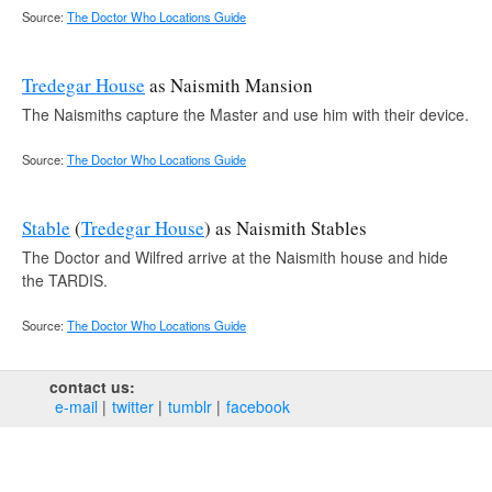
Source:
The Doctor Who Locations Guide
Tredegar House
as Naismith Mansion
The Naismiths capture the Master and use him with their device.
Source:
The Doctor Who Locations Guide
Stable
(
Tredegar House
) as Naismith Stables
The Doctor and Wilfred arrive at the Naismith house and hide
the TARDIS.
Source:
The Doctor Who Locations Guide
contact us:
e‑mail
twitter
tumblr
facebook