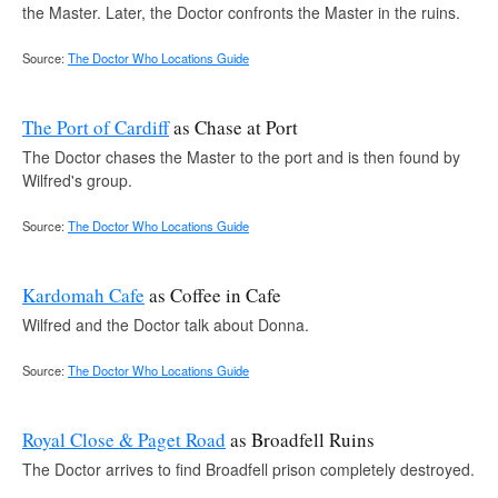
the Master. Later, the Doctor confronts the Master in the ruins.
Source:
The Doctor Who Locations Guide
The Port of Cardiff
as Chase at Port
The Doctor chases the Master to the port and is then found by
Wilfred's group.
Source:
The Doctor Who Locations Guide
Kardomah Cafe
as Coffee in Cafe
Wilfred and the Doctor talk about Donna.
Source:
The Doctor Who Locations Guide
Royal Close & Paget Road
as Broadfell Ruins
The Doctor arrives to find Broadfell prison completely destroyed.