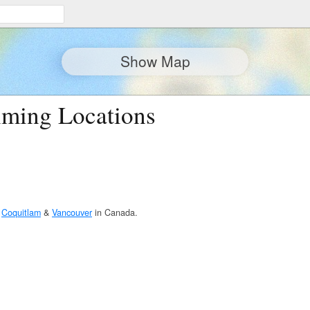
Show Map
lming Locations
n
Coquitlam
&
Vancouver
in Canada.