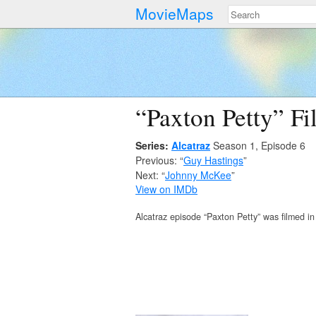
MovieMaps
“Paxton Petty” Fi
Series:
Alcatraz
Season 1, Episode 6
Previous: “
Guy Hastings
”
Next: “
Johnny McKee
”
View on IMDb
Alcatraz episode “Paxton Petty” was filmed i