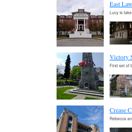
East Law
Lucy is take
Victory 
First set o
Crease C
Rebecca and