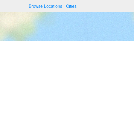
Browse Locations
Cities