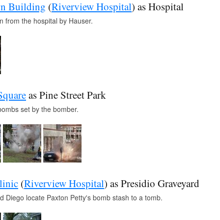
n Building
(
Riverview Hospital
) as Hospital
n from the hospital by Hauser.
Square
as Pine Street Park
f bombs set by the bomber.
linic
(
Riverview Hospital
) as Presidio Graveyard
 Diego locate Paxton Petty's bomb stash to a tomb.