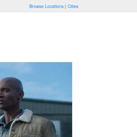
Browse Locations
Cities