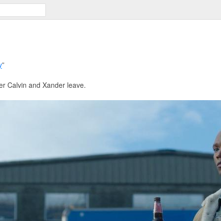
y
”
ter Calvin and Xander leave.