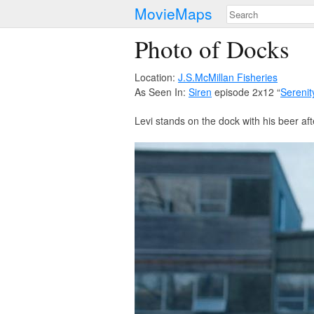
MovieMaps
Photo of Docks
Location:
J.S.McMillan Fisheries
As Seen In:
Siren
episode 2x12 “
Serenit
Levi stands on the dock with his beer af