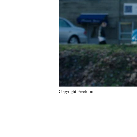
Copyright Freeform