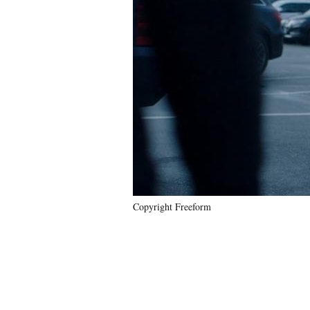
Copyright Freeform