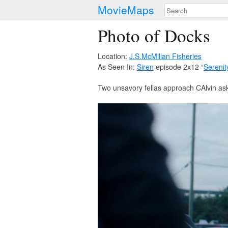
MovieMaps
Photo of Docks
Location:
J.S.McMillan Fisheries
As Seen In:
Siren
episode 2x12 “
Serenit
Two unsavory fellas approach CAlvin a