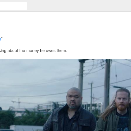
y
”
sking about the money he owes them.