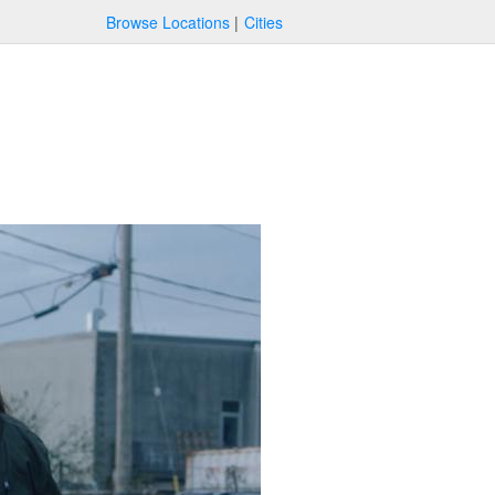
Browse Locations
Cities