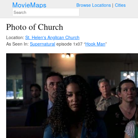
MovieMaps
Browse Locations
Cities
Photo of Church
Location:
St. Helen's Anglican Church
As Seen In:
Supernatural
episode 1x07 “
Hook Man
”