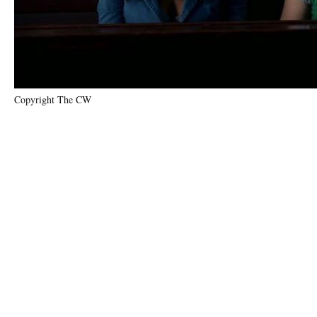
Copyright The CW