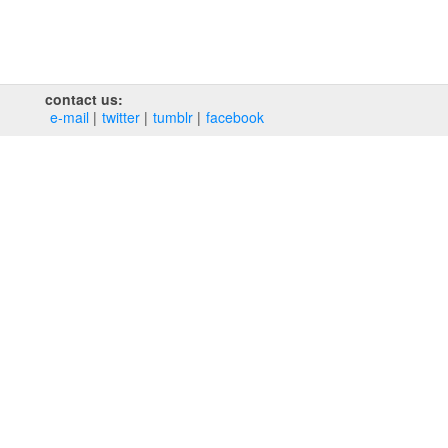
contact us:
e‑mail
twitter
tumblr
facebook