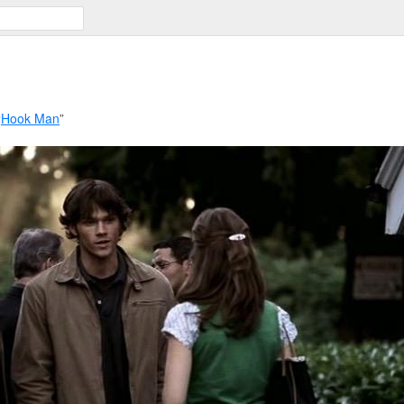
“
Hook Man
”