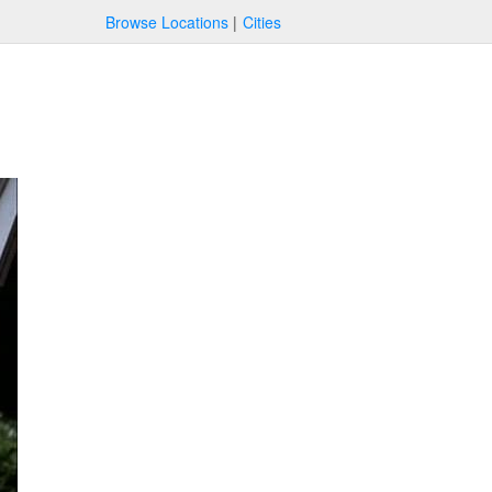
Browse Locations
Cities