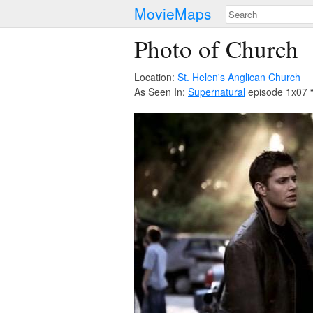
MovieMaps
Photo of Church
Location:
St. Helen's Anglican Church
As Seen In:
Supernatural
episode 1x07 