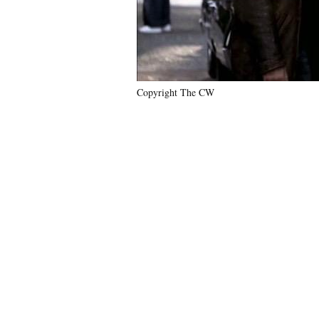
Copyright The CW