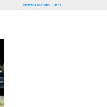
Browse Locations
Cities