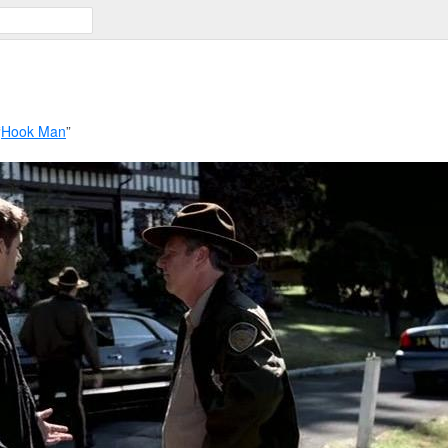
“
Hook Man
”