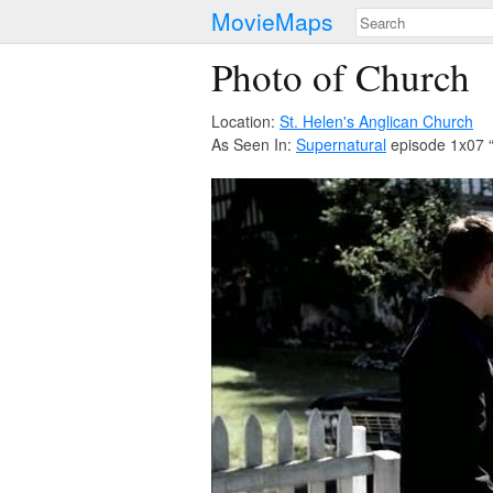
MovieMaps
Photo of Church
Location:
St. Helen's Anglican Church
As Seen In:
Supernatural
episode 1x07 