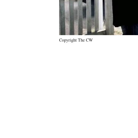
Copyright The CW