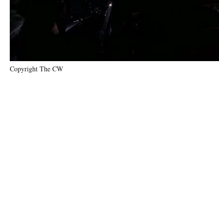
Copyright The CW