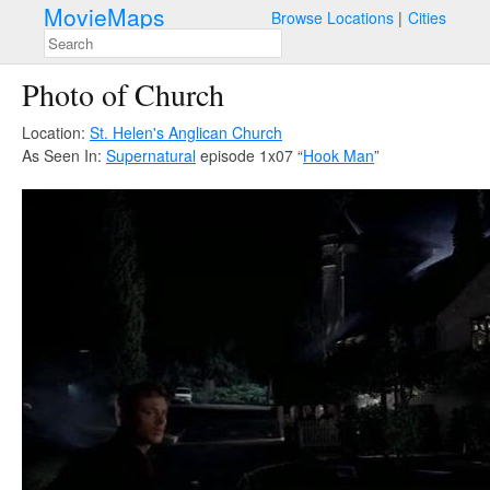
MovieMaps
Browse Locations
Cities
Photo of Church
Location:
St. Helen's Anglican Church
As Seen In:
Supernatural
episode 1x07 “
Hook Man
”