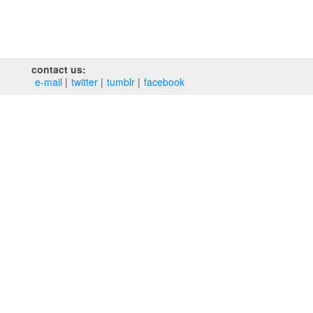
contact us:
e‑mail
twitter
tumblr
facebook