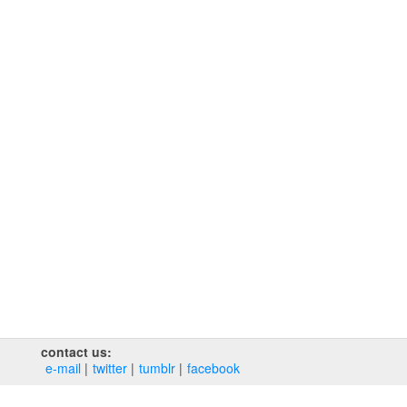
contact us:
e‑mail
twitter
tumblr
facebook