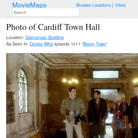
MovieMaps
Browse Locations
Cities
Photo of Cardiff Town Hall
Location:
Glamorgan Building
As Seen In:
Doctor Who
episode 1x11 “
Boom Town
”