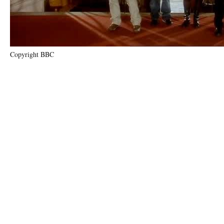
Copyright BBC