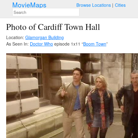
MovieMaps
Browse Locations
Cities
Photo of Cardiff Town Hall
Location:
Glamorgan Building
As Seen In:
Doctor Who
episode 1x11 “
Boom Town
”