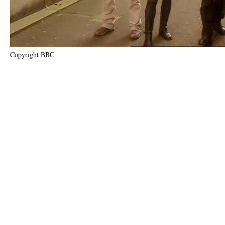
Copyright BBC