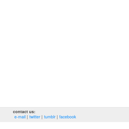
contact us:
e‑mail
twitter
tumblr
facebook