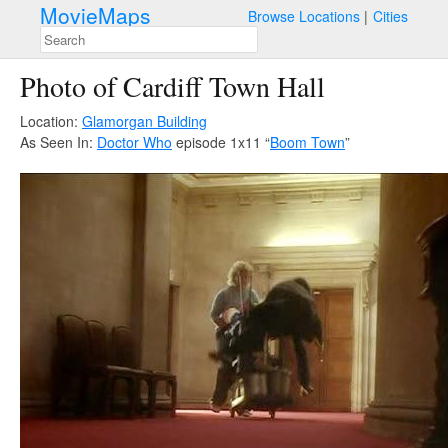
MovieMaps
Browse Locations
Cities
Photo of Cardiff Town Hall
Location:
Glamorgan Building
As Seen In:
Doctor Who
episode 1x11 “
Boom Town
”