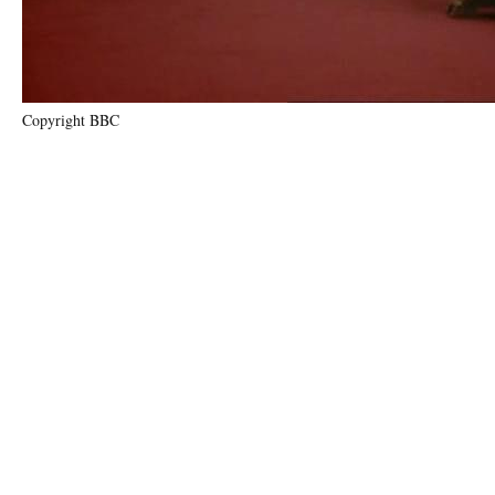
Copyright BBC