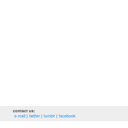
contact us:
e‑mail
twitter
tumblr
facebook