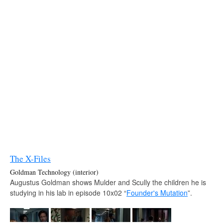
The X-Files
Goldman Technology (interior)
Augustus Goldman shows Mulder and Scully the children he is
studying in his lab in episode 10x02 “
Founder's Mutation
”.