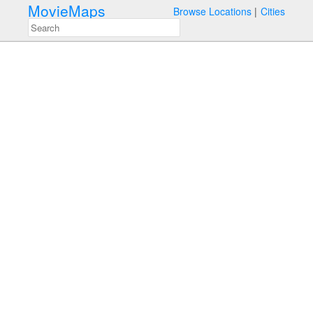
MovieMaps
Browse Locations
Cities