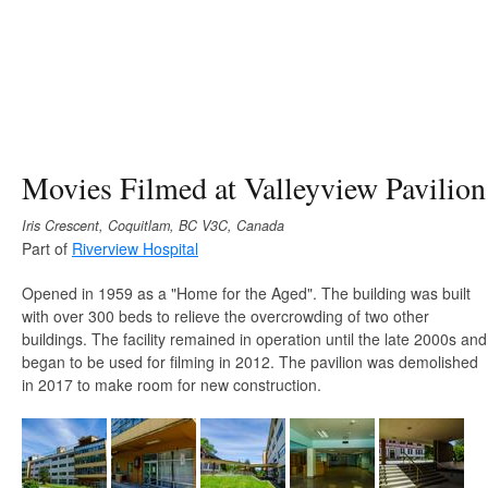
Movies Filmed at Valleyview Pavilion
Iris Crescent, Coquitlam, BC V3C, Canada
Part of
Riverview Hospital
Opened in 1959 as a "Home for the Aged". The building was built
with over 300 beds to relieve the overcrowding of two other
buildings. The facility remained in operation until the late 2000s and
began to be used for filming in 2012. The pavilion was demolished
in 2017 to make room for new construction.