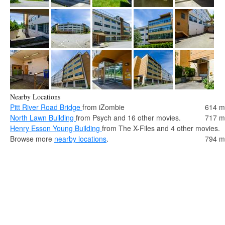
Nearby Locations
Pitt River Road Bridge
from iZombie
614 m
North Lawn Building
from Psych and 16 other movies.
717 m
Henry Esson Young Building
from The X-Files and 4 other movies.
Browse more
nearby locations
.
794 m