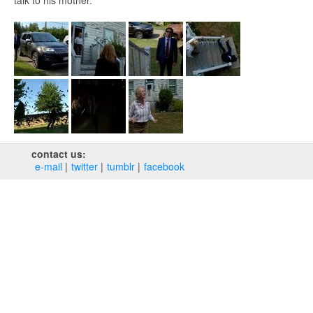
talk to his mother.
contact us:
e‑mail
twitter
tumblr
facebook