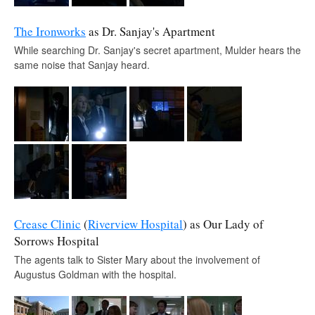
The Ironworks
as Dr. Sanjay's Apartment
While searching Dr. Sanjay's secret apartment, Mulder hears the
same noise that Sanjay heard.
Crease Clinic
(
Riverview Hospital
) as Our Lady of
Sorrows Hospital
The agents talk to Sister Mary about the involvement of
Augustus Goldman with the hospital.