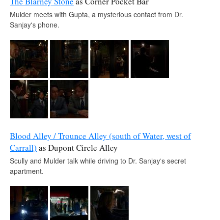
The Blarney Stone
as Corner Pocket Bar
Mulder meets with Gupta, a mysterious contact from Dr.
Sanjay's phone.
Blood Alley / Trounce Alley (south of Water, west of
Carrall)
as Dupont Circle Alley
Scully and Mulder talk while driving to Dr. Sanjay's secret
apartment.