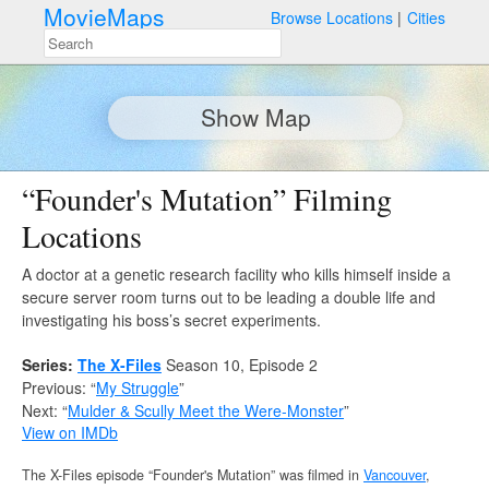
MovieMaps
Browse Locations
Cities
Show Map
“Founder's Mutation” Filming
Locations
A doctor at a genetic research facility who kills himself inside a
secure server room turns out to be leading a double life and
investigating his boss’s secret experiments.
Series:
The X-Files
Season 10, Episode 2
Previous: “
My Struggle
”
Next: “
Mulder & Scully Meet the Were-Monster
”
View on IMDb
The X-Files episode “Founder's Mutation” was filmed in
Vancouver
,