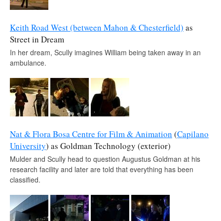
Keith Road West (between Mahon & Chesterfield)
as
Street in Dream
In her dream, Scully imagines William being taken away in an
ambulance.
Nat & Flora Bosa Centre for Film & Animation
(
Capilano
University
) as Goldman Technology (exterior)
Mulder and Scully head to question Augustus Goldman at his
research facility and later are told that everything has been
classified.