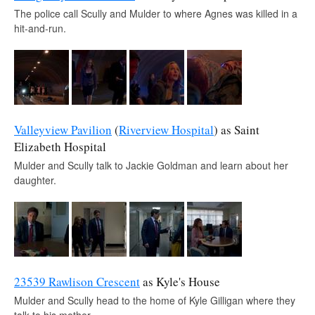
The police call Scully and Mulder to where Agnes was killed in a
hit-and-run.
Valleyview Pavilion
(
Riverview Hospital
) as Saint
Elizabeth Hospital
Mulder and Scully talk to Jackie Goldman and learn about her
daughter.
23539 Rawlison Crescent
as Kyle's House
Mulder and Scully head to the home of Kyle Gilligan where they