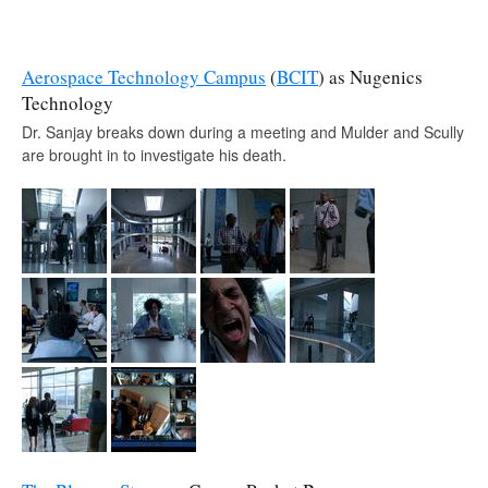
Aerospace Technology Campus
(
BCIT
) as Nugenics
Technology
Dr. Sanjay breaks down during a meeting and Mulder and Scully
are brought in to investigate his death.