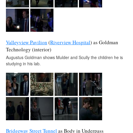
Valleyview Pavilion
(
Riverview Hospital
) as Goldman
Technology (interior)
Augustus Goldman shows Mulder and Scully the children he is
studying in his lab.
Bridgeway Street Tunnel
as Body in Underpass