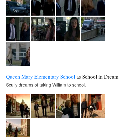
Queen Mary Elementary School
as School in Dream
Scully dreams of taking William to school.