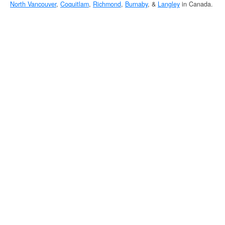
North Vancouver
,
Coquitlam
,
Richmond
,
Burnaby
, &
Langley
in Canada.