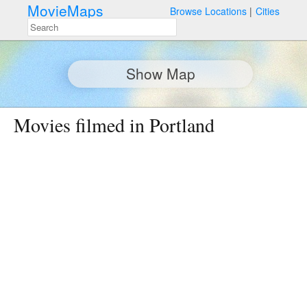
MovieMaps
Browse Locations
Cities
Show Map
Movies filmed in Portland