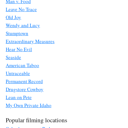
Man v. Food
Leave No Trace
Old Joy
Wendy and Lucy
Stumptown
Extraordinary Measures
Hear No Evil
Seaside
American Taboo
Untraceable
Permanent Record
Drugstore Cowboy
Lean on Pete
My Own Private Idaho
Popular filming locations