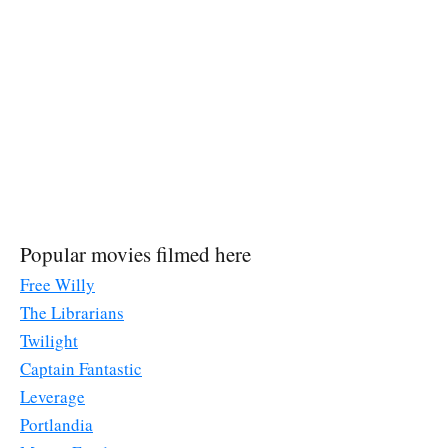
Popular movies filmed here
Free Willy
The Librarians
Twilight
Captain Fantastic
Leverage
Portlandia