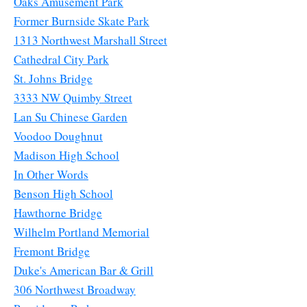
Oaks Amusement Park
Former Burnside Skate Park
1313 Northwest Marshall Street
Cathedral City Park
St. Johns Bridge
3333 NW Quimby Street
Lan Su Chinese Garden
Voodoo Doughnut
Madison High School
In Other Words
Benson High School
Hawthorne Bridge
Wilhelm Portland Memorial
Fremont Bridge
Duke's American Bar & Grill
306 Northwest Broadway