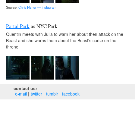
Source:
Chris Fisher — Instagram
Portal Park
as NYC Park
Quentin meets with Julia to warn her about their attack on the
Beast and she warns them about the Beast's curse on the
throne.
contact us:
e‑mail
twitter
tumblr
facebook