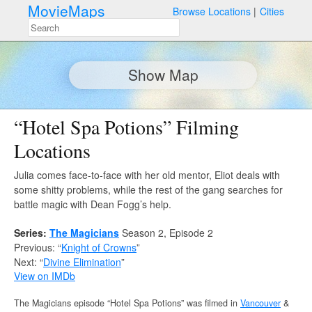
MovieMaps
Browse Locations
Cities
Show Map
“Hotel Spa Potions” Filming
Locations
Julia comes face-to-face with her old mentor, Eliot deals with
some shitty problems, while the rest of the gang searches for
battle magic with Dean Fogg’s help.
Series:
The Magicians
Season 2, Episode 2
Previous: “
Knight of Crowns
”
Next: “
Divine Elimination
”
View on IMDb
The Magicians episode “Hotel Spa Potions” was filmed in
Vancouver
&