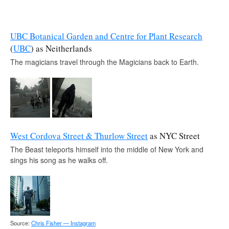
UBC Botanical Garden and Centre for Plant Research
(
UBC
) as Neitherlands
The magicians travel through the Magicians back to Earth.
West Cordova Street & Thurlow Street
as NYC Street
The Beast teleports himself into the middle of New York and
sings his song as he walks off.
Source:
Chris Fisher — Instagram