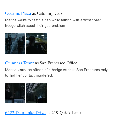
Oceanic Plaza
as Catching Cab
Marina walks to catch a cab while talking with a west coast
hedge witch about their god problem.
Guinness Tower
as San Francisco Office
Marina visits the offices of a hedge witch in San Francisco only
to find her contact murdered.
6522 Deer Lake Drive
as 219 Quick Lane