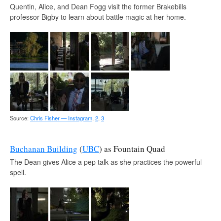
Quentin, Alice, and Dean Fogg visit the former Brakebills
professor Bigby to learn about battle magic at her home.
Source:
Chris Fisher — Instagram
,
2
,
3
Buchanan Building
(
UBC
) as Fountain Quad
The Dean gives Alice a pep talk as she practices the powerful
spell.