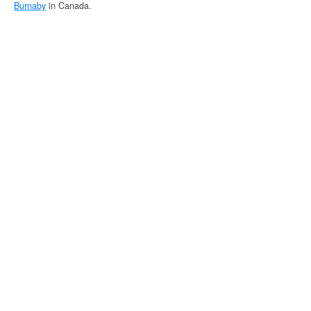
Burnaby
in Canada.