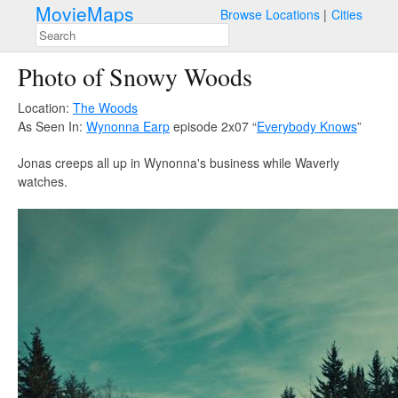
MovieMaps
Browse Locations
Cities
Photo of Snowy Woods
Location:
The Woods
As Seen In:
Wynonna Earp
episode 2x07 “
Everybody Knows
”
Jonas creeps all up in Wynonna's business while Waverly
watches.