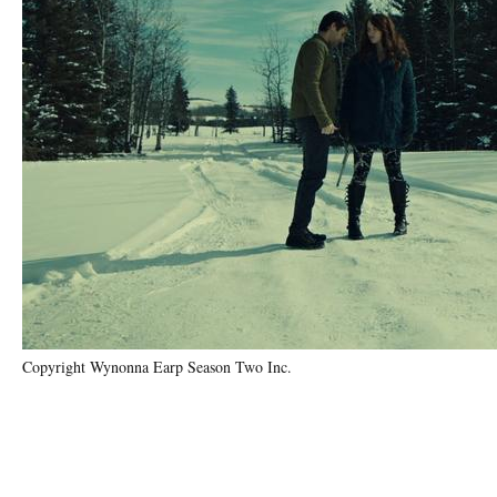
Copyright Wynonna Earp Season Two Inc.