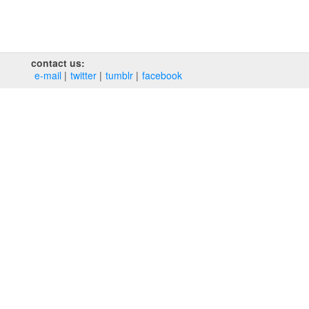
contact us:
e‑mail
twitter
tumblr
facebook