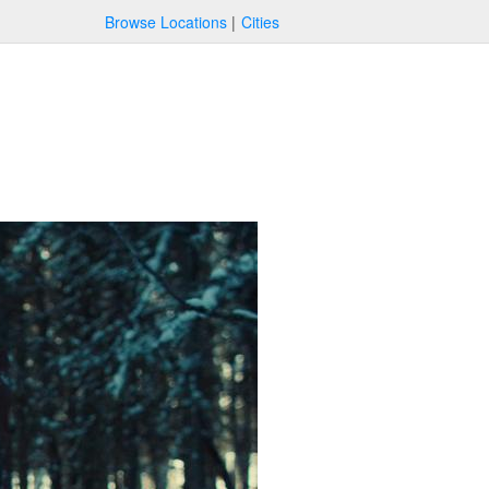
Browse Locations
Cities