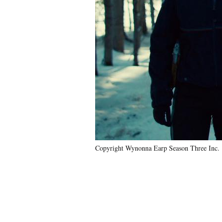
Copyright Wynonna Earp Season Three Inc.