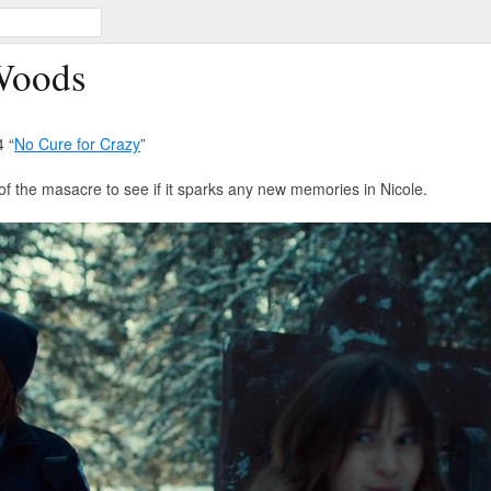
Woods
 “
No Cure for Crazy
”
of the masacre to see if it sparks any new memories in Nicole.