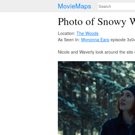
MovieMaps
Photo of Snowy 
Location:
The Woods
As Seen In:
Wynonna Earp
episode 3x04
Nicole and Waverly look around the site 